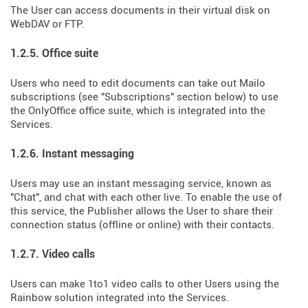
The User can access documents in their virtual disk on
WebDAV or FTP.
1.2.5. Office suite
Users who need to edit documents can take out Mailo
subscriptions (see "Subscriptions" section below) to use
the OnlyOffice office suite, which is integrated into the
Services.
1.2.6. Instant messaging
Users may use an instant messaging service, known as
"Chat", and chat with each other live. To enable the use of
this service, the Publisher allows the User to share their
connection status (offline or online) with their contacts.
1.2.7. Video calls
Users can make 1to1 video calls to other Users using the
Rainbow solution integrated into the Services.