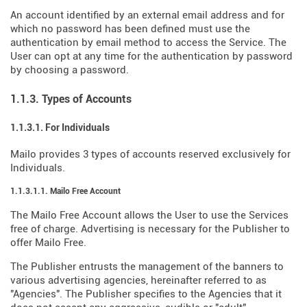
An account identified by an external email address and for
which no password has been defined must use the
authentication by email method to access the Service. The
User can opt at any time for the authentication by password
by choosing a password.
1.1.3. Types of Accounts
1.1.3.1. For Individuals
Mailo provides 3 types of accounts reserved exclusively for
Individuals.
1.1.3.1.1. Mailo Free Account
The Mailo Free Account allows the User to use the Services
free of charge. Advertising is necessary for the Publisher to
offer Mailo Free.
The Publisher entrusts the management of the banners to
various advertising agencies, hereinafter referred to as
"Agencies". The Publisher specifies to the Agencies that it