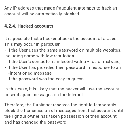
Any IP address that made fraudulent attempts to hack an
account will be automatically blocked.
4.2.4. Hacked accounts
It is possible that a hacker attacks the account of a User.
This may occur in particular:
- if the User uses the same password on multiple websites,
including some with low reputation;
- if the User's computer is infected with a virus or malware;
- if the User has provided their password in response to an
ill-intentioned message;
- if the password was too easy to guess.
In this case, it is likely that the hacker will use the account
to send spam messages on the Internet.
Therefore, the Publisher reserves the right to temporarily
block the transmission of messages from that account until
the rightful owner has taken possession of their account
and has changed the password.