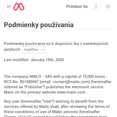
Prihlásiť Se
Otvorte menu
Prihlásiť sa
Výbe
Podmienky používania
Podmienky používania sú k dispozícii iba v nasledujúcich
jazykoch:
Last modified: January 15th, 2026
The company MAILO - SAS with a capital of 75,000 euros -
RCS No. 851585547 (email: contact@mailo.com) (hereinafter
referred as "Publisher") publishes the electronic service
Mailo on the primary website
www.mailo.com
.
Any user (hereinafter "User") wishing to benefit from the
services offered by Mailo shall, after reviewing the terms of
these conditions of use of Mailo services (hereinafter