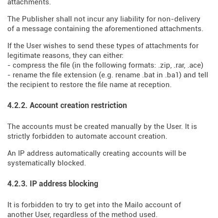
attachments.
The Publisher shall not incur any liability for non-delivery
of a message containing the aforementioned attachments.
If the User wishes to send these types of attachments for
legitimate reasons, they can either:
- compress the file (in the following formats: .zip, .rar, .ace)
- rename the file extension (e.g. rename .bat in .ba1) and tell
the recipient to restore the file name at reception.
4.2.2. Account creation restriction
The accounts must be created manually by the User. It is
strictly forbidden to automate account creation.
An IP address automatically creating accounts will be
systematically blocked.
4.2.3. IP address blocking
It is forbidden to try to get into the Mailo account of
another User, regardless of the method used.