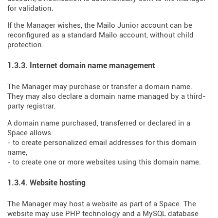
for validation.
If the Manager wishes, the Mailo Junior account can be
reconfigured as a standard Mailo account, without child
protection.
1.3.3. Internet domain name management
The Manager may purchase or transfer a domain name.
They may also declare a domain name managed by a third-
party registrar.
A domain name purchased, transferred or declared in a
Space allows:
- to create personalized email addresses for this domain
name,
- to create one or more websites using this domain name.
1.3.4. Website hosting
The Manager may host a website as part of a Space. The
website may use PHP technology and a MySQL database