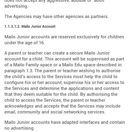
does not accept any aggressive, audible or "adult"
advertising.
The Agencies may have other agencies as partners.
1.1.3.1.2. Mailo Junior Account
Mailo Junior accounts are reserved exclusively for children
under the age of 16.
A parent or teacher can create a secure Mailo Junior
account for a child. This account will be supervised as part
of a Mailo Family space or a Mailo Edu space described in
paragraph 1.3. The parent or teacher wishing to authorise
the child's access to the Services must help the child to
configure his or her account, supervise his or her access to
the Services and determine the applications and content
that they deem suitable for the child. By authorising the
child to access the Services, the parent or teacher
acknowledges and accepts that the Services may include
email, community and social networking services.
Mailo Junior accounts have adapted interfaces and contain
no advertising.