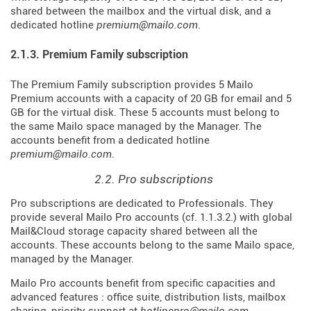
shared between the mailbox and the virtual disk, and a
dedicated hotline
premium@mailo.com
.
2.1.3. Premium Family subscription
The Premium Family subscription provides 5 Mailo
Premium accounts with a capacity of 20 GB for email and 5
GB for the virtual disk. These 5 accounts must belong to
the same Mailo space managed by the Manager. The
accounts benefit from a dedicated hotline
premium@mailo.com
.
2.2. Pro subscriptions
Pro subscriptions are dedicated to Professionals. They
provide several Mailo Pro accounts (cf. 1.1.3.2.) with global
Mail&Cloud storage capacity shared between all the
accounts. These accounts belong to the same Mailo space,
managed by the Manager.
Mailo Pro accounts benefit from specific capacities and
advanced features : office suite, distribution lists, mailbox