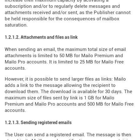
increase their maximum capacity by activating a
subscription and/or to regularly delete messages and
attachments received and/or sent, as the Publisher cannot
be held responsible for the consequences of mailbox
saturation.
1.2.1.2. Attachments and files as link
When sending an email, the maximum total size of email
attachments is limited to 50 MB for Mailo Premium and
Mailo Pro accounts. It is limited to 25 MB for Mailo Free
accounts.
However, it is possible to send larger files as links: Mailo
adds a link to the message allowing the recipient to
download them. The download is available for 30 days. The
maximum size of files sent by link is 1 GB for Mailo
Premium and Mailo Pro accounts and 500 MB for Mailo Free
accounts.
1.2.1.3. Sending registered emails
The User can send a registered email. The message is then