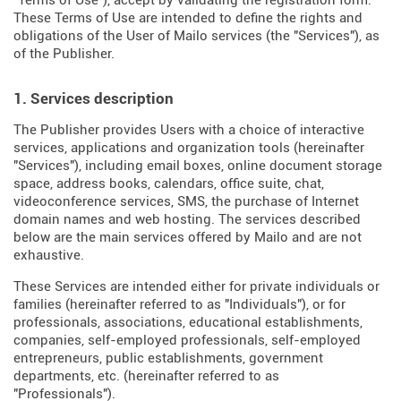
"Terms of Use"), accept by validating the registration form.
These Terms of Use are intended to define the rights and
obligations of the User of Mailo services (the "Services"), as
of the Publisher.
1. Services description
The Publisher provides Users with a choice of interactive
services, applications and organization tools (hereinafter
"Services"), including email boxes, online document storage
space, address books, calendars, office suite, chat,
videoconference services, SMS, the purchase of Internet
domain names and web hosting. The services described
below are the main services offered by Mailo and are not
exhaustive.
These Services are intended either for private individuals or
families (hereinafter referred to as "Individuals"), or for
professionals, associations, educational establishments,
companies, self-employed professionals, self-employed
entrepreneurs, public establishments, government
departments, etc. (hereinafter referred to as
"Professionals").