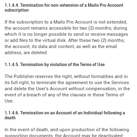
1.1.4.4. Termination for non-extension of a Mailo Pro Account
subscription
If the subscription to a Mailo Pro Account is not extended,
the account remains accessible for two (2) months, during
which it is no longer possible to send or receive messages
or add files to the virtual disk. After these two (2) months,
the account, its data and content, as well as the email
address, are deleted.
1.1.4.5. Termination by violation of the Terms of Use
The Publisher reserves the right, without formalities and in
its full right, to terminate the agreement to use the Services
and delete the User's Account without compensation, in the
event of a breach of any of the clauses in these Terms of
Use.
1.1.4.6. Termination on an Account of an Individual following a
death
In the event of death, and upon production of the following
supporting documents, the Account may be deactivated: