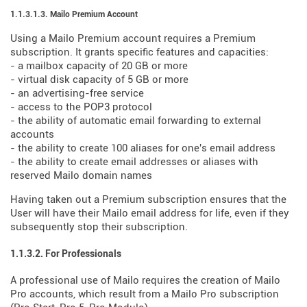
1.1.3.1.3. Mailo Premium Account
Using a Mailo Premium account requires a Premium
subscription. It grants specific features and capacities:
- a mailbox capacity of 20 GB or more
- virtual disk capacity of 5 GB or more
- an advertising-free service
- access to the POP3 protocol
- the ability of automatic email forwarding to external
accounts
- the ability to create 100 aliases for one's email address
- the ability to create email addresses or aliases with
reserved Mailo domain names
Having taken out a Premium subscription ensures that the
User will have their Mailo email address for life, even if they
subsequently stop their subscription.
1.1.3.2. For Professionals
A professional use of Mailo requires the creation of Mailo
Pro accounts, which result from a Mailo Pro subscription