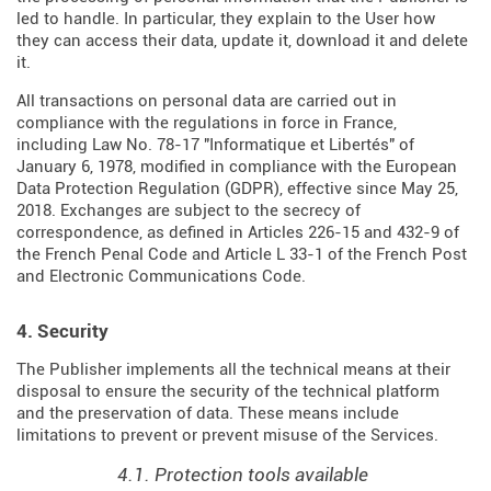
led to handle. In particular, they explain to the User how
they can access their data, update it, download it and delete
it.
All transactions on personal data are carried out in
compliance with the regulations in force in France,
including Law No. 78-17 "Informatique et Libertés" of
January 6, 1978, modified in compliance with the European
Data Protection Regulation (
GDPR
), effective since May 25,
2018. Exchanges are subject to the secrecy of
correspondence, as defined in Articles
226-15
and
432-9
of
the French Penal Code and Article L 33-1 of the French
Post
and Electronic Communications Code
.
4. Security
The Publisher implements all the technical means at their
disposal to ensure the security of the technical platform
and the preservation of data. These means include
limitations to prevent or prevent misuse of the Services.
4.1. Protection tools available