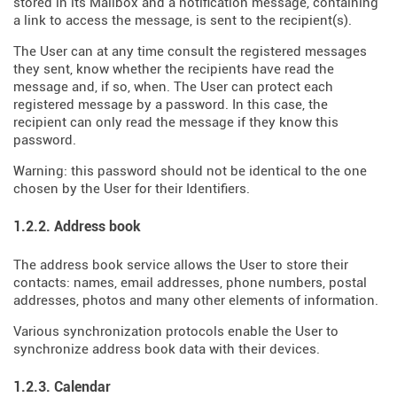
stored in its Mailbox and a notification message, containing
a link to access the message, is sent to the recipient(s).
The User can at any time consult the registered messages
they sent, know whether the recipients have read the
message and, if so, when. The User can protect each
registered message by a password. In this case, the
recipient can only read the message if they know this
password.
Warning: this password should not be identical to the one
chosen by the User for their Identifiers.
1.2.2. Address book
The address book service allows the User to store their
contacts: names, email addresses, phone numbers, postal
addresses, photos and many other elements of information.
Various synchronization protocols enable the User to
synchronize address book data with their devices.
1.2.3. Calendar