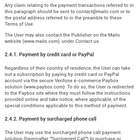
Any claim relating to the payment transactions referred to in
this paragraph should be sent to
contact@mailo.com
or to
the postal address referred to in the preamble to these
Terms of Use.
The User may also contact the Publisher on the Mailo
website (
www.mailo.com
), under
Contact us
.
2.4.1. Payment by credit card or PayPal
Regardless of their country of residence, the User can take
out a subscription by paying by credit card or PayPal
account via the secure Verifone e-commerce Paybox
solution (
www.paybox.com
). To do so, the User is redirected
to the Paybox site where they must follow the instructions
provided online and take notice, where applicable, of the
special conditions applicable to this method of payment.
2.4.2. Payment by surcharged phone call
The User may use the surcharged phone call payment
solution (hereinafter "Surcharged Call") to purchase or