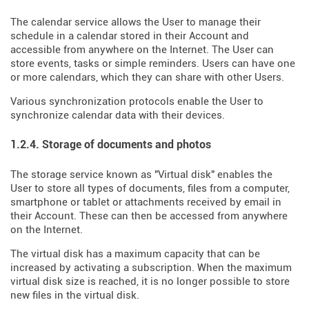
The calendar service allows the User to manage their
schedule in a calendar stored in their Account and
accessible from anywhere on the Internet. The User can
store events, tasks or simple reminders. Users can have one
or more calendars, which they can share with other Users.
Various synchronization protocols enable the User to
synchronize calendar data with their devices.
1.2.4. Storage of documents and photos
The storage service known as "Virtual disk" enables the
User to store all types of documents, files from a computer,
smartphone or tablet or attachments received by email in
their Account. These can then be accessed from anywhere
on the Internet.
The virtual disk has a maximum capacity that can be
increased by activating a subscription. When the maximum
virtual disk size is reached, it is no longer possible to store
new files in the virtual disk.