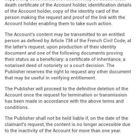
death certificate of the Account holder, identification details
of the Account holder, copy of the identity card of the
person making the request and proof of the link with the
Account holder enabling them to take such action.
The Account's content may be transmitted to an entitled
person as defined by Article 734 of the French Civil Code, at
the latter's request, upon production of their identity
document and one of the following documents proving
their status as a beneficiary: a certificate of inheritance, a
notarised deed of notoriety or a court decision. The
Publisher reserves the right to request any other document
that may be useful in verifying entitlement.
The Publisher will proceed to the definitive deletion of the
Account once the request for termination or transmission
has been made in accordance with the above terms and
conditions.
The Publisher shall not be held liable if, on the date of the
claimant's request, the content is no longer accessible due
to the inactivity of the Account for more than one year.