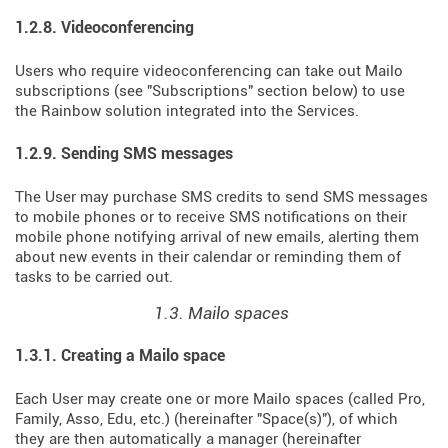
1.2.8. Videoconferencing
Users who require videoconferencing can take out Mailo
subscriptions (see "Subscriptions" section below) to use
the Rainbow solution integrated into the Services.
1.2.9. Sending SMS messages
The User may purchase SMS credits to send SMS messages
to mobile phones or to receive SMS notifications on their
mobile phone notifying arrival of new emails, alerting them
about new events in their calendar or reminding them of
tasks to be carried out.
1.3. Mailo spaces
1.3.1. Creating a Mailo space
Each User may create one or more Mailo spaces (called Pro,
Family, Asso, Edu, etc.) (hereinafter "Space(s)"), of which
they are then automatically a manager (hereinafter