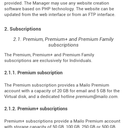
provided. The Manager may use any website creation
software based on PHP technology. The website can be
updated from the web interface or from an FTP interface.
2. Subscriptions
2.1. Premium, Premium+ and Premium Family
subscriptions
The Premium, Premium+ and Premium Family
subscriptions are exclusively for Individuals.
2.1.1. Premium subscription
The Premium subscription provides a Mailo Premium
account with a capacity of 20 GB for email and 5 GB for the
Virtual disk, and a dedicated hotline
premium@mailo.com
.
2.1.2. Premium+ subscriptions
Premium+ subscriptions provide a Mailo Premium account
with storage capacity of 50 GB, 100 GB, 250 GB or 500 GB,