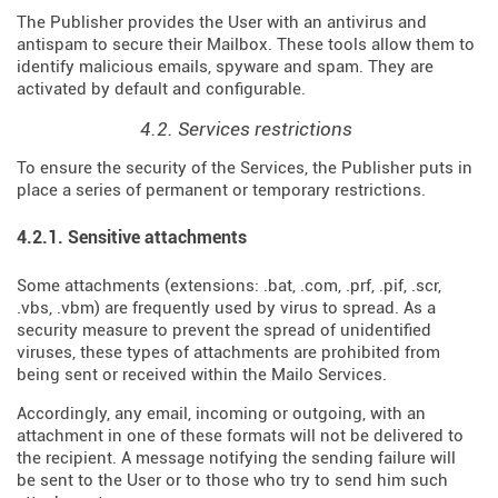
The Publisher provides the User with an antivirus and
antispam to secure their Mailbox. These tools allow them to
identify malicious emails, spyware and spam. They are
activated by default and configurable.
4.2. Services restrictions
To ensure the security of the Services, the Publisher puts in
place a series of permanent or temporary restrictions.
4.2.1. Sensitive attachments
Some attachments (extensions: .bat, .com, .prf, .pif, .scr,
.vbs, .vbm) are frequently used by virus to spread. As a
security measure to prevent the spread of unidentified
viruses, these types of attachments are prohibited from
being sent or received within the Mailo Services.
Accordingly, any email, incoming or outgoing, with an
attachment in one of these formats will not be delivered to
the recipient. A message notifying the sending failure will
be sent to the User or to those who try to send him such