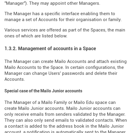
"Manager"). They may appoint other Managers.
The Manager has a specific interface enabling them to
manage a set of Accounts for their organisation or family.
Various services are offered as part of the Spaces, the main
ones of which are listed below.
1.3.2. Management of accounts in a Space
The Manager can create Mailo Accounts and attach existing
Mailo Accounts to the Space. In certain configurations, the
Manager can change Users' passwords and delete their
Accounts.
Special case of the Mailo Junior accounts
The Manager of a Mailo Family or Mailo Edu space can
create Mailo Junior accounts. Mailo Junior accounts can
only receive emails from senders validated by the Manager.
They can also only send emails to validated contacts. When
a contact is added to the address book in the Mailo Junior
account, a notification is automatically sent to the Manager