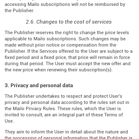
accessing Mailo subscriptions will not be reimbursed by
the Publisher.
2.6. Changes to the cost of services
The Publisher reserves the right to change the price levels
applicable to Mailo subscriptions. Such changes may be
made without prior notice or compensation from the
Publisher. If the Services offered to the User are subject to a
fixed period and a fixed price, that price will remain in force
during that period. The User must accept the new offer and
the new price when renewing their subscription(s).
3. Privacy and personal data
The Publisher undertakes to respect and protect User's
privacy and personal data according to the rules set out in
the Mailo Privacy Rules. These rules, which the User is
invited to consult, are an integral part of these Terms of
Use.
They aim to inform the User in detail about the nature and
the processing of personal information that the Publisher is