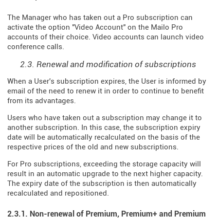
The Manager who has taken out a Pro subscription can
activate the option "Video Account" on the Mailo Pro
accounts of their choice. Video accounts can launch video
conference calls.
2.3. Renewal and modification of subscriptions
When a User's subscription expires, the User is informed by
email of the need to renew it in order to continue to benefit
from its advantages.
Users who have taken out a subscription may change it to
another subscription. In this case, the subscription expiry
date will be automatically recalculated on the basis of the
respective prices of the old and new subscriptions.
For Pro subscriptions, exceeding the storage capacity will
result in an automatic upgrade to the next higher capacity.
The expiry date of the subscription is then automatically
recalculated and repositioned.
2.3.1. Non-renewal of Premium, Premium+ and Premium