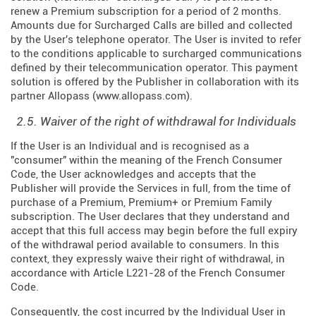
renew a Premium subscription for a period of 2 months.
Amounts due for Surcharged Calls are billed and collected
by the User's telephone operator. The User is invited to refer
to the conditions applicable to surcharged communications
defined by their telecommunication operator. This payment
solution is offered by the Publisher in collaboration with its
partner Allopass (
www.allopass.com
).
2.5. Waiver of the right of withdrawal for Individuals
If the User is an Individual and is recognised as a
"consumer" within the meaning of the French Consumer
Code, the User acknowledges and accepts that the
Publisher will provide the Services in full, from the time of
purchase of a Premium, Premium+ or Premium Family
subscription. The User declares that they understand and
accept that this full access may begin before the full expiry
of the withdrawal period available to consumers. In this
context, they expressly waive their right of withdrawal, in
accordance with Article L221-28 of the French Consumer
Code.
Consequently, the cost incurred by the Individual User in