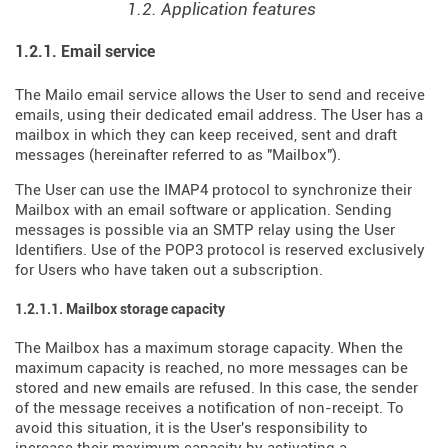
1.2. Application features
1.2.1. Email service
The Mailo email service allows the User to send and receive
emails, using their dedicated email address. The User has a
mailbox in which they can keep received, sent and draft
messages (hereinafter referred to as "Mailbox").
The User can use the IMAP4 protocol to synchronize their
Mailbox with an email software or application. Sending
messages is possible via an SMTP relay using the User
Identifiers. Use of the POP3 protocol is reserved exclusively
for Users who have taken out a subscription.
1.2.1.1. Mailbox storage capacity
The Mailbox has a maximum storage capacity. When the
maximum capacity is reached, no more messages can be
stored and new emails are refused. In this case, the sender
of the message receives a notification of non-receipt. To
avoid this situation, it is the User's responsibility to