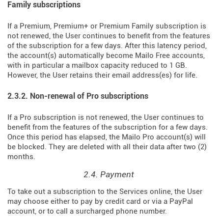
Family subscriptions
If a Premium, Premium+ or Premium Family subscription is
not renewed, the User continues to benefit from the features
of the subscription for a few days. After this latency period,
the account(s) automatically become Mailo Free accounts,
with in particular a mailbox capacity reduced to 1 GB.
However, the User retains their email address(es) for life.
2.3.2. Non-renewal of Pro subscriptions
If a Pro subscription is not renewed, the User continues to
benefit from the features of the subscription for a few days.
Once this period has elapsed, the Mailo Pro account(s) will
be blocked. They are deleted with all their data after two (2)
months.
2.4. Payment
To take out a subscription to the Services online, the User
may choose either to pay by credit card or via a PayPal
account, or to call a surcharged phone number.