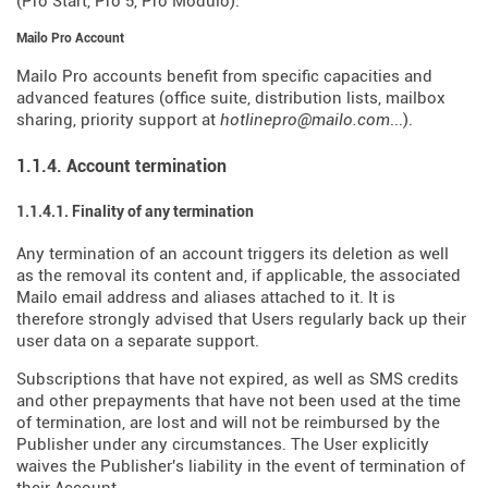
(Pro Start, Pro 5, Pro Modulo).
Mailo Pro Account
Mailo Pro accounts benefit from specific capacities and
advanced features (office suite, distribution lists, mailbox
sharing, priority support at
hotlinepro@mailo.com
...).
1.1.4. Account termination
1.1.4.1. Finality of any termination
Any termination of an account triggers its deletion as well
as the removal its content and, if applicable, the associated
Mailo email address and aliases attached to it. It is
therefore strongly advised that Users regularly back up their
user data on a separate support.
Subscriptions that have not expired, as well as SMS credits
and other prepayments that have not been used at the time
of termination, are lost and will not be reimbursed by the
Publisher under any circumstances. The User explicitly
waives the Publisher's liability in the event of termination of