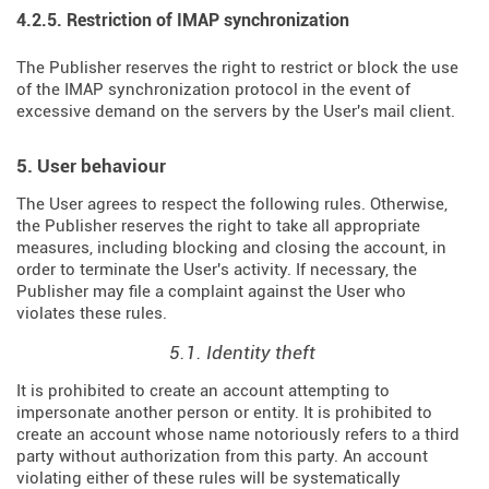
4.2.5. Restriction of IMAP synchronization
The Publisher reserves the right to restrict or block the use
of the IMAP synchronization protocol in the event of
excessive demand on the servers by the User's mail client.
5. User behaviour
The User agrees to respect the following rules. Otherwise,
the Publisher reserves the right to take all appropriate
measures, including blocking and closing the account, in
order to terminate the User's activity. If necessary, the
Publisher may file a complaint against the User who
violates these rules.
5.1. Identity theft
It is prohibited to create an account attempting to
impersonate another person or entity. It is prohibited to
create an account whose name notoriously refers to a third
party without authorization from this party. An account
violating either of these rules will be systematically