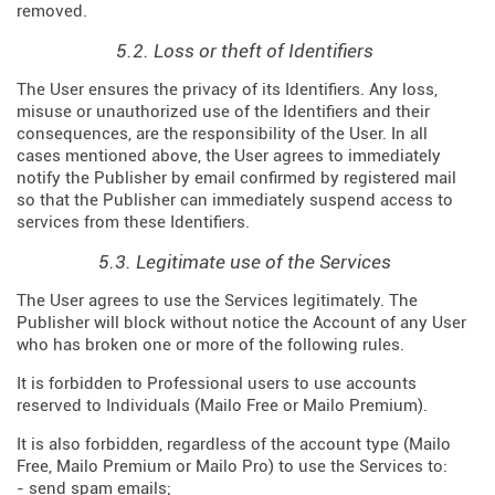
removed.
5.2. Loss or theft of Identifiers
The User ensures the privacy of its Identifiers. Any loss,
misuse or unauthorized use of the Identifiers and their
consequences, are the responsibility of the User. In all
cases mentioned above, the User agrees to immediately
notify the Publisher by email confirmed by registered mail
so that the Publisher can immediately suspend access to
services from these Identifiers.
5.3. Legitimate use of the Services
The User agrees to use the Services legitimately. The
Publisher will block without notice the Account of any User
who has broken one or more of the following rules.
It is forbidden to Professional users to use accounts
reserved to Individuals (Mailo Free or Mailo Premium).
It is also forbidden, regardless of the account type (Mailo
Free, Mailo Premium or Mailo Pro) to use the Services to:
- send spam emails;