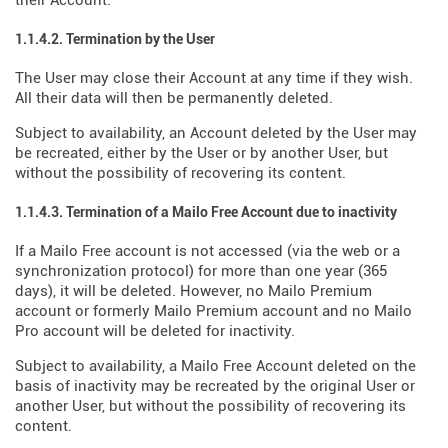
their Account.
1.1.4.2. Termination by the User
The User may close their Account at any time if they wish.
All their data will then be permanently deleted.
Subject to availability, an Account deleted by the User may
be recreated, either by the User or by another User, but
without the possibility of recovering its content.
1.1.4.3. Termination of a Mailo Free Account due to inactivity
If a Mailo Free account is not accessed (via the web or a
synchronization protocol) for more than one year (365
days), it will be deleted. However, no Mailo Premium
account or formerly Mailo Premium account and no Mailo
Pro account will be deleted for inactivity.
Subject to availability, a Mailo Free Account deleted on the
basis of inactivity may be recreated by the original User or
another User, but without the possibility of recovering its
content.