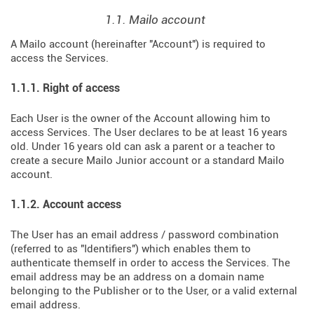
1.1. Mailo account
A Mailo account (hereinafter "Account") is required to
access the Services.
1.1.1. Right of access
Each User is the owner of the Account allowing him to
access Services. The User declares to be at least 16 years
old. Under 16 years old can ask a parent or a teacher to
create a secure Mailo Junior account or a standard Mailo
account.
1.1.2. Account access
The User has an email address / password combination
(referred to as "Identifiers") which enables them to
authenticate themself in order to access the Services. The
email address may be an address on a domain name
belonging to the Publisher or to the User, or a valid external
email address.