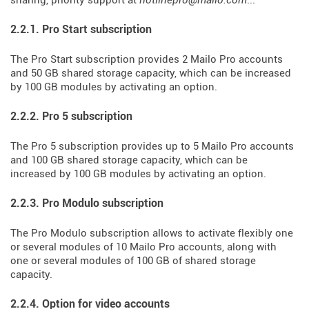
sharing, priority support at
hotlinepro@mailo.com
...
2.2.1. Pro Start subscription
The Pro Start subscription provides 2 Mailo Pro accounts
and 50 GB shared storage capacity, which can be increased
by 100 GB modules by activating an option.
2.2.2. Pro 5 subscription
The Pro 5 subscription provides up to 5 Mailo Pro accounts
and 100 GB shared storage capacity, which can be
increased by 100 GB modules by activating an option.
2.2.3. Pro Modulo subscription
The Pro Modulo subscription allows to activate flexibly one
or several modules of 10 Mailo Pro accounts, along with
one or several modules of 100 GB of shared storage
capacity.
2.2.4. Option for video accounts