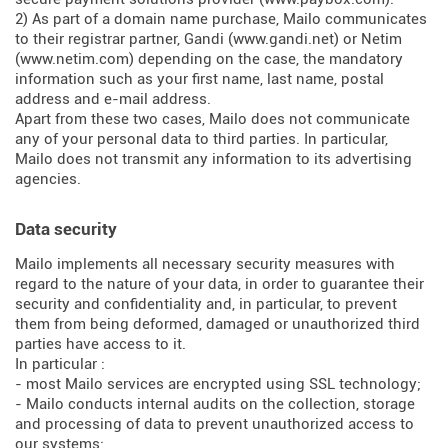
2) As part of a domain name purchase, Mailo communicates
to their registrar partner, Gandi (
www.gandi.net
) or Netim
(
www.netim.com
) depending on the case, the mandatory
information such as your first name, last name, postal
address and e-mail address.
Apart from these two cases, Mailo does not communicate
any of your personal data to third parties. In particular,
Mailo does not transmit any information to its advertising
agencies.
Data security
Mailo implements all necessary security measures with
regard to the nature of your data, in order to guarantee their
security and confidentiality and, in particular, to prevent
them from being deformed, damaged or unauthorized third
parties have access to it.
In particular :
- most Mailo services are encrypted using SSL technology;
- Mailo conducts internal audits on the collection, storage
and processing of data to prevent unauthorized access to
our systems;