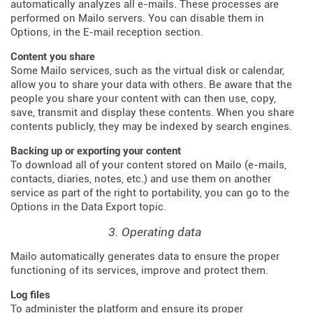
automatically analyzes all e-mails. These processes are
performed on Mailo servers. You can disable them in
Options, in the E-mail reception section.
Content you share
Some Mailo services, such as the virtual disk or calendar,
allow you to share your data with others. Be aware that the
people you share your content with can then use, copy,
save, transmit and display these contents. When you share
contents publicly, they may be indexed by search engines.
Backing up or exporting your content
To download all of your content stored on Mailo (e-mails,
contacts, diaries, notes, etc.) and use them on another
service as part of the right to portability, you can go to the
Options in the Data Export topic.
3. Operating data
Mailo automatically generates data to ensure the proper
functioning of its services, improve and protect them.
Log files
To administer the platform and ensure its proper