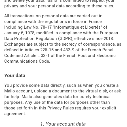
and delete your data. Mailo is committed to respect your
privacy and your personal data according to these rules.
All transactions on personal data are carried out in
compliance with the regulations in force in France,
including Law No. 78-17 "Informatique et Libertés" of
January 6, 1978, modified in compliance with the European
Data Protection Regulation (
GDPR
), effective since 2018.
Exchanges are subject to the secrecy of correspondence, as
defined in Articles
226-15
and
432-9
of the French Penal
Code and Article L 33-1 of the French
Post and Electronic
Communications Code
.
Your data
You provide some data directly, such as when you create a
Mailo account, upload a document to the virtual disk, or ask
for help. Mailo also generates data for purely technical
purposes. Any use of the data for purposes other than
those set forth in this Privacy Rules requires your explicit
agreement.
1. Your account data