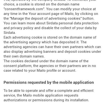
choice, a cookie is stored on the domain name
"consentframework.com". You can modify your choice at
any time in the Your account page of Mailo, by clicking on
the "Manage the deposit of advertising cookies" button.
You can learn more about
Sirdata personal data protection
and privacy policy
and
disable the collect of your data by
Sirdata
.
Each advertising cookie is stored on the domain name of
the advertising agency which has deposited it. The
advertising agencies can have their own partners which can
also display advertising banners and deposit cookies under
their own domain names.
The cookies declared under the domain name of the
consent platform, the agencies or their partners are in no
case related to your Mailo profile or account.
Permissions requested by the mobile application
To be able to operate and offer a complete and efficient
service, the Mailo mobile application requests
authorizations or permissions during its installation.