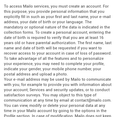
To access Mailo services, you must create an account. For
this purpose, you provide personal information that you
explicitly fill in such as your first and last name, your e-mail
address, your date of birth or your language. The
mandatory or optional nature of the data is indicated in the
collection forms. To create a personal account, entering the
date of birth is required to verify that you are at least 16
years old or have parental authorization. The first name, last
name and date of birth will be requested if you want to
recover access to your account in case of loss of password.
To take advantage of all the features and to personalize
your experience, you may need to complete your profile,
indicate your gender, your mobile phone number, your
postal address and upload a photo.
Your e-mail address may be used by Mailo to communicate
with you, for example to provide you with information about
your account, Services and security updates, or to conduct
satisfaction surveys. You may object to this type of
communication at any time by email at contact@mailo.com.
You can view, modify or delete your personal data at any
time in your Mailo account by going to the options in the
Profile section. In case of modification, Mailo does not keep