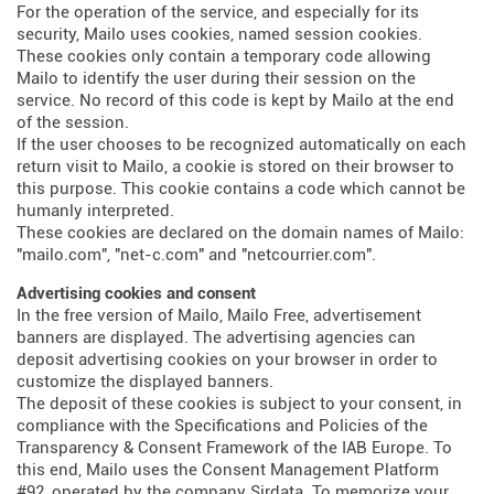
For the operation of the service, and especially for its
security, Mailo uses cookies, named session cookies.
These cookies only contain a temporary code allowing
Mailo to identify the user during their session on the
service. No record of this code is kept by Mailo at the end
of the session.
If the user chooses to be recognized automatically on each
return visit to Mailo, a cookie is stored on their browser to
this purpose. This cookie contains a code which cannot be
humanly interpreted.
These cookies are declared on the domain names of Mailo:
"mailo.com", "net-c.com" and "netcourrier.com".
Advertising cookies and consent
In the free version of Mailo, Mailo Free, advertisement
banners are displayed. The advertising agencies can
deposit advertising cookies on your browser in order to
customize the displayed banners.
The deposit of these cookies is subject to your consent, in
compliance with the Specifications and Policies of the
Transparency & Consent Framework of the IAB Europe. To
this end, Mailo uses the Consent Management Platform
#92, operated by the company Sirdata. To memorize your