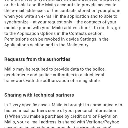
or the tablet and the Mailo account : to provide access to
the e-mail addresses of the contacts stored on your phone
when you write an e-mail in the application and to able to
synchronize - at your request only - the contacts of your
mobile phone with your Mailo address book. To do this, go
to the Application Options in the Contacts section.
Permissions can be revoked in device Settings in the
Applications section and in the Mailo entry.
Requests from the authorities
Mailo may be required to provide data to the police,
gendarmerie and justice authorities in a strict legal
framework with the authorization of a magistrate.
Sharing with technical partners
In 2 very specific cases, Mailo is brought to communicate to
his technical partners some of your personal information.
1) When you make a purchase by credit card or PayPal on
Mailo, your e-mail address is shared with Verifone/Paybox
secure payment solutions provider (
www.paybox.com
).