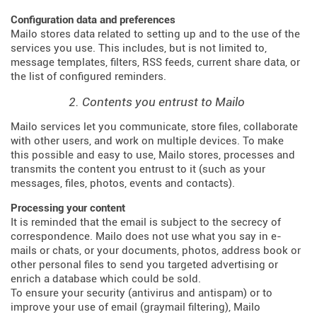
Configuration data and preferences
Mailo stores data related to setting up and to the use of the
services you use. This includes, but is not limited to,
message templates, filters, RSS feeds, current share data, or
the list of configured reminders.
2. Contents you entrust to Mailo
Mailo services let you communicate, store files, collaborate
with other users, and work on multiple devices. To make
this possible and easy to use, Mailo stores, processes and
transmits the content you entrust to it (such as your
messages, files, photos, events and contacts).
Processing your content
It is reminded that the email is subject to the secrecy of
correspondence. Mailo does not use what you say in e-
mails or chats, or your documents, photos, address book or
other personal files to send you targeted advertising or
enrich a database which could be sold.
To ensure your security (antivirus and antispam) or to
improve your use of email (graymail filtering), Mailo