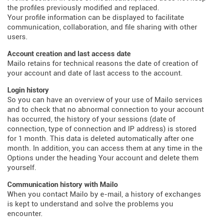
the profiles previously modified and replaced.
Your profile information can be displayed to facilitate
communication, collaboration, and file sharing with other
users.
Account creation and last access date
Mailo retains for technical reasons the date of creation of
your account and date of last access to the account.
Login history
So you can have an overview of your use of Mailo services
and to check that no abnormal connection to your account
has occurred, the history of your sessions (date of
connection, type of connection and IP address) is stored
for 1 month. This data is deleted automatically after one
month. In addition, you can access them at any time in the
Options under the heading Your account and delete them
yourself.
Communication history with Mailo
When you contact Mailo by e-mail, a history of exchanges
is kept to understand and solve the problems you
encounter.