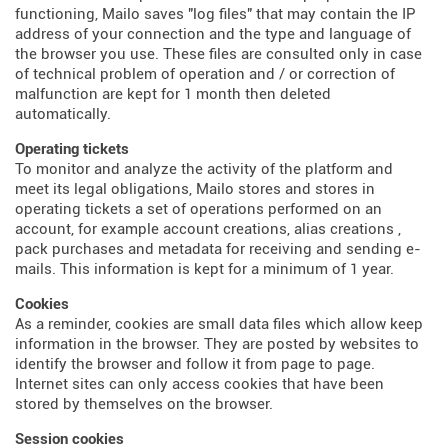
functioning, Mailo saves "log files" that may contain the IP
address of your connection and the type and language of
the browser you use. These files are consulted only in case
of technical problem of operation and / or correction of
malfunction are kept for 1 month then deleted
automatically.
Operating tickets
To monitor and analyze the activity of the platform and
meet its legal obligations, Mailo stores and stores in
operating tickets a set of operations performed on an
account, for example account creations, alias creations ,
pack purchases and metadata for receiving and sending e-
mails. This information is kept for a minimum of 1 year.
Cookies
As a reminder, cookies are small data files which allow keep
information in the browser. They are posted by websites to
identify the browser and follow it from page to page.
Internet sites can only access cookies that have been
stored by themselves on the browser.
Session cookies