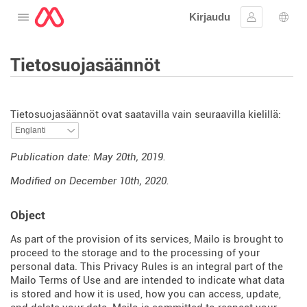
Kirjaudu
Avaa valikko
Kirjaudu si
Kiele
Tietosuojasäännöt
Tietosuojasäännöt ovat saatavilla vain seuraavilla kielillä:
Publication date: May 20th, 2019.
Modified on December 10th, 2020.
Object
As part of the provision of its services, Mailo is brought to
proceed to the storage and to the processing of your
personal data. This Privacy Rules is an integral part of the
Mailo Terms of Use and are intended to indicate what data
is stored and how it is used, how you can access, update,