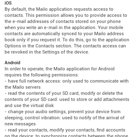
iOS
By default, the Mailo application requests access to
contacts. This permission allows you to provide access to
the e-mail addresses of contacts stored on your phone
when you write an e-mail in the application. Your mobile
contacts are automatically synced to your Mailo address
book only if you request it. To do this, go to the application
Options in the Contacts section. The contacts access can
be revoked in the Settings of the device.
Android
In order to operate, the Mailo application for Android
requires the following permissions:
- have full network access: only used to communicate with
the Mailo servers
- read the contents of your SD card, modify or delete the
contents of your SD card: used to store or add attachments
and use the virtual disk
- change your audio settings, prevent your device from
sleeping, control vibration: used to notify of the arrival of
new messages
- read your contacts, modify your contacts, find accounts
on the device: to synchronize contacts between the phone