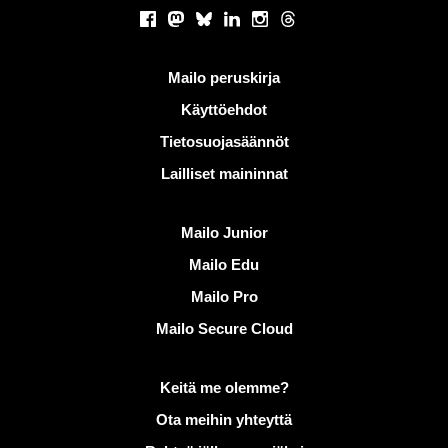
Sosiaaliset verkostot
Facebook
Mastodon
Bluesky
LinkedIn
Instagram
Threads
Hyödyllisiä linkkejä
Mailo peruskirja
Käyttöehdot
Tietosuojasäännöt
Lailliset maininnat
Löydä Mailo
Mailo Junior
Mailo Edu
Mailo Pro
Mailo Secure Cloud
Lisätietoja aiheesta Mailo
Keitä me olemme?
Ota meihin yhteyttä