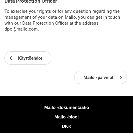
Data Protection Officer
To exercise your rights or for any question regarding the
management of your data on Mailo, you can get in touch
with our Data Protection Officer at the address
dpo@mailo.com.
Käyttöehdot
Mailo -palvelut
Lisää tietoa
Mailo -dokumentaatio
Mailo -blogi
UKK