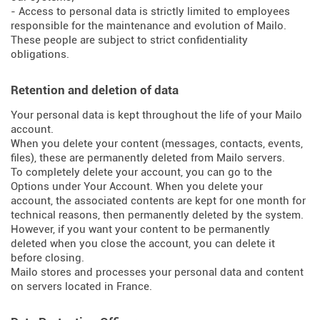
- Access to personal data is strictly limited to employees
responsible for the maintenance and evolution of Mailo.
These people are subject to strict confidentiality
obligations.
Retention and deletion of data
Your personal data is kept throughout the life of your Mailo
account.
When you delete your content (messages, contacts, events,
files), these are permanently deleted from Mailo servers.
To completely delete your account, you can go to the
Options under Your Account. When you delete your
account, the associated contents are kept for one month for
technical reasons, then permanently deleted by the system.
However, if you want your content to be permanently
deleted when you close the account, you can delete it
before closing.
Mailo stores and processes your personal data and content
on servers located in France.