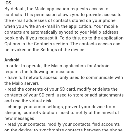
iOS
By default, the Mailo application requests access to
contacts. This permission allows you to provide access to
the e-mail addresses of contacts stored on your phone
when you write an e-mail in the application. Your mobile
contacts are automatically synced to your Mailo address
book only if you request it. To do this, go to the application
Options in the Contacts section. The contacts access can
be revoked in the Settings of the device.
Android
In order to operate, the Mailo application for Android
requires the following permissions:
- have full network access: only used to communicate with
the Mailo servers
- read the contents of your SD card, modify or delete the
contents of your SD card: used to store or add attachments
and use the virtual disk
- change your audio settings, prevent your device from
sleeping, control vibration: used to notify of the arrival of
new messages
- read your contacts, modify your contacts, find accounts
on the device: to synchronize contacts between the phone