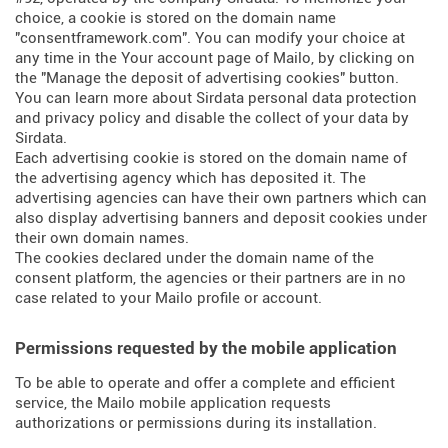
choice, a cookie is stored on the domain name
"consentframework.com". You can modify your choice at
any time in the Your account page of Mailo, by clicking on
the "Manage the deposit of advertising cookies" button.
You can learn more about
Sirdata personal data protection
and privacy policy
and
disable the collect of your data by
Sirdata
.
Each advertising cookie is stored on the domain name of
the advertising agency which has deposited it. The
advertising agencies can have their own partners which can
also display advertising banners and deposit cookies under
their own domain names.
The cookies declared under the domain name of the
consent platform, the agencies or their partners are in no
case related to your Mailo profile or account.
Permissions requested by the mobile application
To be able to operate and offer a complete and efficient
service, the Mailo mobile application requests
authorizations or permissions during its installation.