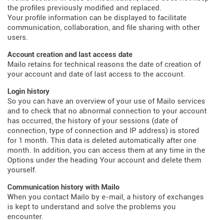
the profiles previously modified and replaced.
Your profile information can be displayed to facilitate
communication, collaboration, and file sharing with other
users.
Account creation and last access date
Mailo retains for technical reasons the date of creation of
your account and date of last access to the account.
Login history
So you can have an overview of your use of Mailo services
and to check that no abnormal connection to your account
has occurred, the history of your sessions (date of
connection, type of connection and IP address) is stored
for 1 month. This data is deleted automatically after one
month. In addition, you can access them at any time in the
Options under the heading Your account and delete them
yourself.
Communication history with Mailo
When you contact Mailo by e-mail, a history of exchanges
is kept to understand and solve the problems you
encounter.