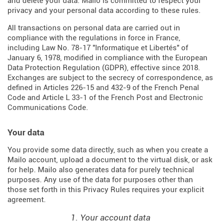
and delete your data. Mailo is committed to respect your
privacy and your personal data according to these rules.
All transactions on personal data are carried out in
compliance with the regulations in force in France,
including Law No. 78-17 "Informatique et Libertés" of
January 6, 1978, modified in compliance with the European
Data Protection Regulation (
GDPR
), effective since 2018.
Exchanges are subject to the secrecy of correspondence, as
defined in Articles
226-15
and
432-9
of the French Penal
Code and Article L 33-1 of the French
Post and Electronic
Communications Code
.
Your data
You provide some data directly, such as when you create a
Mailo account, upload a document to the virtual disk, or ask
for help. Mailo also generates data for purely technical
purposes. Any use of the data for purposes other than
those set forth in this Privacy Rules requires your explicit
agreement.
1. Your account data