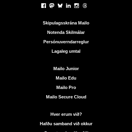
Samfélagsmiðlar
Facebook
Mastodon
Bluesky
LinkedIn
Instagram
Threads
Gagnlegir krækjur
Skipulagsskrána Mailo
Notenda Skilmálar
Persónuverndarreglur
Lagaleg umtal
Uppgötva Mailo
Mailo Junior
Mailo Edu
Mailo Pro
Mailo Secure Cloud
Frekari upplýsingar á Mailo
Hver erum við?
Hafðu samband við okkur