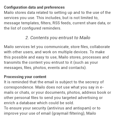
Configuration data and preferences
Mailo stores data related to setting up and to the use of the
services you use. This includes, but is not limited to,
message templates, filters, RSS feeds, current share data, or
the list of configured reminders.
2. Contents you entrust to Mailo
Mailo services let you communicate, store files, collaborate
with other users, and work on multiple devices. To make
this possible and easy to use, Mailo stores, processes and
transmits the content you entrust to it (such as your
messages, files, photos, events and contacts).
Processing your content
It is reminded that the email is subject to the secrecy of
correspondence. Mailo does not use what you say in e-
mails or chats, or your documents, photos, address book or
other personal files to send you targeted advertising or
enrich a database which could be sold.
To ensure your security (antivirus and antispam) or to
improve your use of email (graymail filtering), Mailo