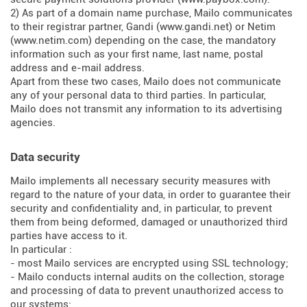
2) As part of a domain name purchase, Mailo communicates
to their registrar partner, Gandi (
www.gandi.net
) or Netim
(
www.netim.com
) depending on the case, the mandatory
information such as your first name, last name, postal
address and e-mail address.
Apart from these two cases, Mailo does not communicate
any of your personal data to third parties. In particular,
Mailo does not transmit any information to its advertising
agencies.
Data security
Mailo implements all necessary security measures with
regard to the nature of your data, in order to guarantee their
security and confidentiality and, in particular, to prevent
them from being deformed, damaged or unauthorized third
parties have access to it.
In particular :
- most Mailo services are encrypted using SSL technology;
- Mailo conducts internal audits on the collection, storage
and processing of data to prevent unauthorized access to
our systems;