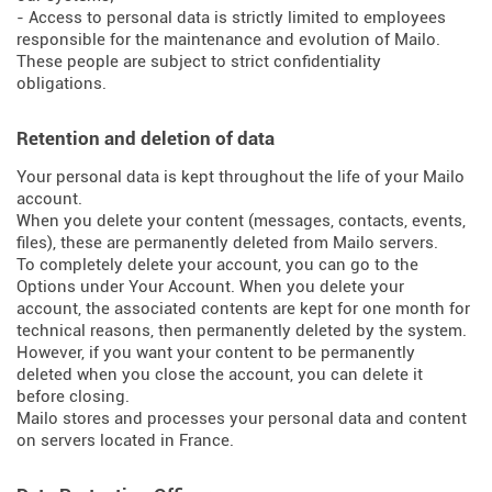
- Access to personal data is strictly limited to employees
responsible for the maintenance and evolution of Mailo.
These people are subject to strict confidentiality
obligations.
Retention and deletion of data
Your personal data is kept throughout the life of your Mailo
account.
When you delete your content (messages, contacts, events,
files), these are permanently deleted from Mailo servers.
To completely delete your account, you can go to the
Options under Your Account. When you delete your
account, the associated contents are kept for one month for
technical reasons, then permanently deleted by the system.
However, if you want your content to be permanently
deleted when you close the account, you can delete it
before closing.
Mailo stores and processes your personal data and content
on servers located in France.