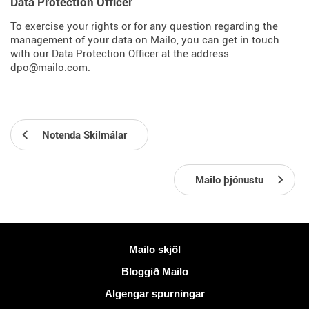
Data Protection Officer
To exercise your rights or for any question regarding the
management of your data on Mailo, you can get in touch
with our Data Protection Officer at the address
dpo@mailo.com.
Notenda Skilmálar
Mailo þjónustu
Meiri upplýsingar
Mailo skjöl
Bloggið Mailo
Algengar spurningar