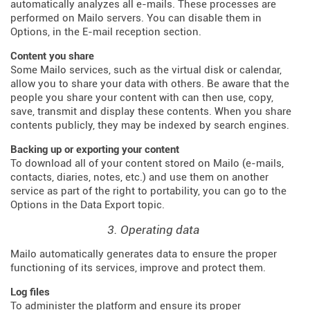
automatically analyzes all e-mails. These processes are
performed on Mailo servers. You can disable them in
Options, in the E-mail reception section.
Content you share
Some Mailo services, such as the virtual disk or calendar,
allow you to share your data with others. Be aware that the
people you share your content with can then use, copy,
save, transmit and display these contents. When you share
contents publicly, they may be indexed by search engines.
Backing up or exporting your content
To download all of your content stored on Mailo (e-mails,
contacts, diaries, notes, etc.) and use them on another
service as part of the right to portability, you can go to the
Options in the Data Export topic.
3. Operating data
Mailo automatically generates data to ensure the proper
functioning of its services, improve and protect them.
Log files
To administer the platform and ensure its proper