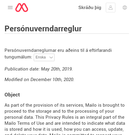
Skráðu þig
Opna valmyndina
Skráðu þig 
Tung
Persónuverndarreglur
Persónuverndarreglurnar eru aðeins til á eftirfarandi
tungumálum:
Publication date: May 20th, 2019.
Modified on December 10th, 2020.
Object
As part of the provision of its services, Mailo is brought to
proceed to the storage and to the processing of your
personal data. This Privacy Rules is an integral part of the
Mailo Terms of Use and are intended to indicate what data
is stored and how it is used, how you can access, update,