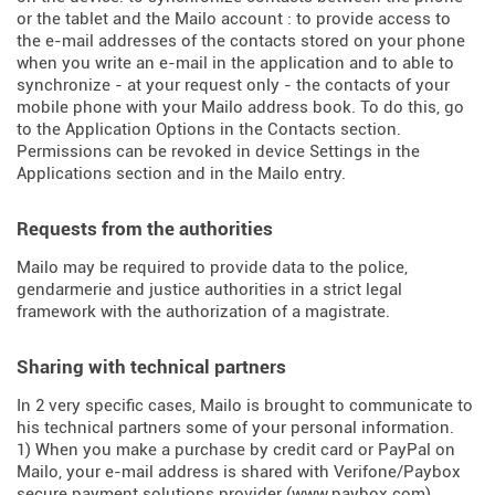
or the tablet and the Mailo account : to provide access to
the e-mail addresses of the contacts stored on your phone
when you write an e-mail in the application and to able to
synchronize - at your request only - the contacts of your
mobile phone with your Mailo address book. To do this, go
to the Application Options in the Contacts section.
Permissions can be revoked in device Settings in the
Applications section and in the Mailo entry.
Requests from the authorities
Mailo may be required to provide data to the police,
gendarmerie and justice authorities in a strict legal
framework with the authorization of a magistrate.
Sharing with technical partners
In 2 very specific cases, Mailo is brought to communicate to
his technical partners some of your personal information.
1) When you make a purchase by credit card or PayPal on
Mailo, your e-mail address is shared with Verifone/Paybox
secure payment solutions provider (
www.paybox.com
).