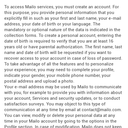
To access Mailo services, you must create an account. For
this purpose, you provide personal information that you
explicitly fill in such as your first and last name, your e-mail
address, your date of birth or your language. The
mandatory or optional nature of the data is indicated in the
collection forms. To create a personal account, entering the
date of birth is required to verify that you are at least 16
years old or have parental authorization. The first name, last
name and date of birth will be requested if you want to
recover access to your account in case of loss of password.
To take advantage of all the features and to personalize
your experience, you may need to complete your profile,
indicate your gender, your mobile phone number, your
postal address and upload a photo.
Your e-mail address may be used by Mailo to communicate
with you, for example to provide you with information about
your account, Services and security updates, or to conduct
satisfaction surveys. You may object to this type of
communication at any time by email at contact@mailo.com.
You can view, modify or delete your personal data at any
time in your Mailo account by going to the options in the
Profile section. In case of modification, Mailo does not keep