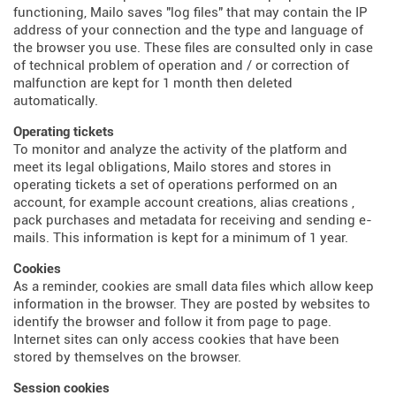
functioning, Mailo saves "log files" that may contain the IP
address of your connection and the type and language of
the browser you use. These files are consulted only in case
of technical problem of operation and / or correction of
malfunction are kept for 1 month then deleted
automatically.
Operating tickets
To monitor and analyze the activity of the platform and
meet its legal obligations, Mailo stores and stores in
operating tickets a set of operations performed on an
account, for example account creations, alias creations ,
pack purchases and metadata for receiving and sending e-
mails. This information is kept for a minimum of 1 year.
Cookies
As a reminder, cookies are small data files which allow keep
information in the browser. They are posted by websites to
identify the browser and follow it from page to page.
Internet sites can only access cookies that have been
stored by themselves on the browser.
Session cookies