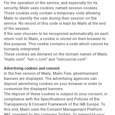
For the operation of the service, and especially for its
security, Mailo uses cookies, named session cookies.
These cookies only contain a temporary code allowing
Mailo to identify the user during their session on the
service. No record of this code is kept by Mailo at the end
of the session.
If the user chooses to be recognized automatically on each
return visit to Mailo, a cookie is stored on their browser to
this purpose. This cookie contains a code which cannot be
humanly interpreted.
These cookies are declared on the domain names of Mailo:
"mailo.com", "net-c.com" and "netcourrier.com".
Advertising cookies and consent
In the free version of Mailo, Mailo Free, advertisement
banners are displayed. The advertising agencies can
deposit advertising cookies on your browser in order to
customize the displayed banners.
The deposit of these cookies is subject to your consent, in
compliance with the Specifications and Policies of the
Transparency & Consent Framework of the IAB Europe. To
this end, Mailo uses the Consent Management Platform
#92, operated by the company Sirdata. To memorize your