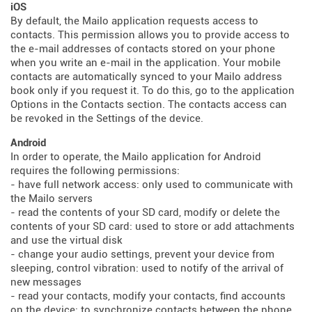
iOS
By default, the Mailo application requests access to
contacts. This permission allows you to provide access to
the e-mail addresses of contacts stored on your phone
when you write an e-mail in the application. Your mobile
contacts are automatically synced to your Mailo address
book only if you request it. To do this, go to the application
Options in the Contacts section. The contacts access can
be revoked in the Settings of the device.
Android
In order to operate, the Mailo application for Android
requires the following permissions:
- have full network access: only used to communicate with
the Mailo servers
- read the contents of your SD card, modify or delete the
contents of your SD card: used to store or add attachments
and use the virtual disk
- change your audio settings, prevent your device from
sleeping, control vibration: used to notify of the arrival of
new messages
- read your contacts, modify your contacts, find accounts
on the device: to synchronize contacts between the phone