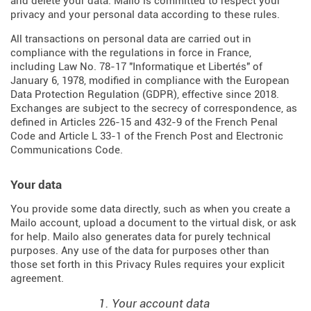
and delete your data. Mailo is committed to respect your
privacy and your personal data according to these rules.
All transactions on personal data are carried out in
compliance with the regulations in force in France,
including Law No. 78-17 "Informatique et Libertés" of
January 6, 1978, modified in compliance with the European
Data Protection Regulation (
GDPR
), effective since 2018.
Exchanges are subject to the secrecy of correspondence, as
defined in Articles
226-15
and
432-9
of the French Penal
Code and Article L 33-1 of the French
Post and Electronic
Communications Code
.
Your data
You provide some data directly, such as when you create a
Mailo account, upload a document to the virtual disk, or ask
for help. Mailo also generates data for purely technical
purposes. Any use of the data for purposes other than
those set forth in this Privacy Rules requires your explicit
agreement.
1. Your account data