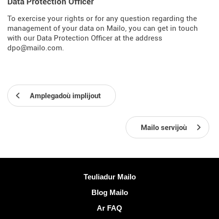
Data Protection Officer
To exercise your rights or for any question regarding the
management of your data on Mailo, you can get in touch
with our Data Protection Officer at the address
dpo@mailo.com.
Amplegadoù implijout
Mailo servijoù
Muioc'h a ditouroù
Teuliadur Mailo
Blog Mailo
Ar FAQ