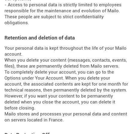
- Access to personal data is strictly limited to employees
responsible for the maintenance and evolution of Mailo.
These people are subject to strict confidentiality
obligations.
Retention and deletion of data
Your personal data is kept throughout the life of your Mailo
account.
When you delete your content (messages, contacts, events,
files), these are permanently deleted from Mailo servers.
To completely delete your account, you can go to the
Options under Your Account. When you delete your
account, the associated contents are kept for one month for
technical reasons, then permanently deleted by the system.
However, if you want your content to be permanently
deleted when you close the account, you can delete it
before closing.
Mailo stores and processes your personal data and content
on servers located in France.