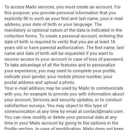
To access Mailo services, you must create an account. For
this purpose, you provide personal information that you
explicitly fill in such as your first and last name, your e-mail
address, your date of birth or your language. The
mandatory or optional nature of the data is indicated in the
collection forms. To create a personal account, entering the
date of birth is required to verify that you are at least 16
years old or have parental authorization. The first name, last
name and date of birth will be requested if you want to
recover access to your account in case of loss of password.
To take advantage of all the features and to personalize
your experience, you may need to complete your profile,
indicate your gender, your mobile phone number, your
postal address and upload a photo.
Your e-mail address may be used by Mailo to communicate
with you, for example to provide you with information about
your account, Services and security updates, or to conduct
satisfaction surveys. You may object to this type of
communication at any time by email at contact@mailo.com.
You can view, modify or delete your personal data at any
time in your Mailo account by going to the options in the
Profile section. In case of modification, Mailo does not keep