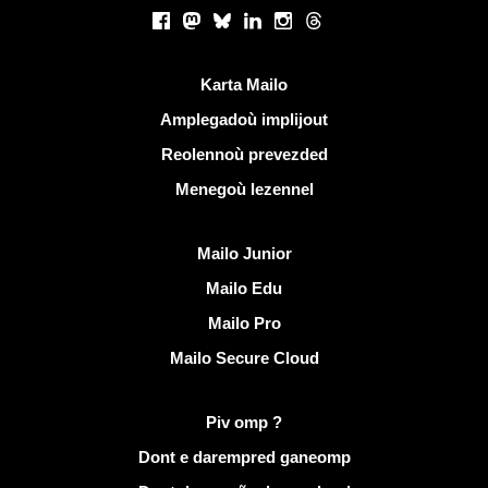
Rouedadoù sokial |
Facebook
Mastodon
Bluesky
LinkedIn
Instagram
Threads
Liammoù talvoudus
Karta Mailo
Amplegadoù implijout
Reolennoù prevezded
Menegoù lezennel
Dizoloiñ Mailo
Mailo Junior
Mailo Edu
Mailo Pro
Mailo Secure Cloud
Muioc'h a ditouroù war Mailo
Piv omp ?
Dont e darempred ganeomp