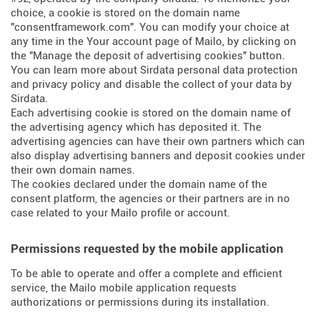
choice, a cookie is stored on the domain name
"consentframework.com". You can modify your choice at
any time in the Your account page of Mailo, by clicking on
the "Manage the deposit of advertising cookies" button.
You can learn more about
Sirdata personal data protection
and privacy policy
and
disable the collect of your data by
Sirdata
.
Each advertising cookie is stored on the domain name of
the advertising agency which has deposited it. The
advertising agencies can have their own partners which can
also display advertising banners and deposit cookies under
their own domain names.
The cookies declared under the domain name of the
consent platform, the agencies or their partners are in no
case related to your Mailo profile or account.
Permissions requested by the mobile application
To be able to operate and offer a complete and efficient
service, the Mailo mobile application requests
authorizations or permissions during its installation.