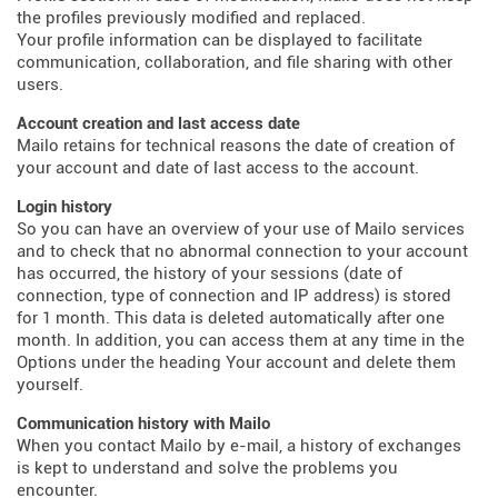
the profiles previously modified and replaced.
Your profile information can be displayed to facilitate
communication, collaboration, and file sharing with other
users.
Account creation and last access date
Mailo retains for technical reasons the date of creation of
your account and date of last access to the account.
Login history
So you can have an overview of your use of Mailo services
and to check that no abnormal connection to your account
has occurred, the history of your sessions (date of
connection, type of connection and IP address) is stored
for 1 month. This data is deleted automatically after one
month. In addition, you can access them at any time in the
Options under the heading Your account and delete them
yourself.
Communication history with Mailo
When you contact Mailo by e-mail, a history of exchanges
is kept to understand and solve the problems you
encounter.