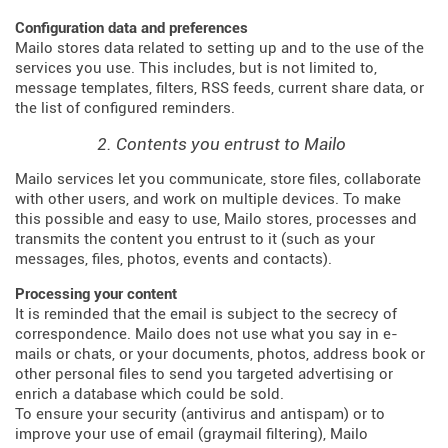
Configuration data and preferences
Mailo stores data related to setting up and to the use of the
services you use. This includes, but is not limited to,
message templates, filters, RSS feeds, current share data, or
the list of configured reminders.
2. Contents you entrust to Mailo
Mailo services let you communicate, store files, collaborate
with other users, and work on multiple devices. To make
this possible and easy to use, Mailo stores, processes and
transmits the content you entrust to it (such as your
messages, files, photos, events and contacts).
Processing your content
It is reminded that the email is subject to the secrecy of
correspondence. Mailo does not use what you say in e-
mails or chats, or your documents, photos, address book or
other personal files to send you targeted advertising or
enrich a database which could be sold.
To ensure your security (antivirus and antispam) or to
improve your use of email (graymail filtering), Mailo