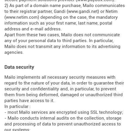
2) As part of a domain name purchase, Mailo communicates
to their registrar partner, Gandi (
www.gandi.net
) or Netim
(
www.netim.com
) depending on the case, the mandatory
information such as your first name, last name, postal
address and e-mail address.
Apart from these two cases, Mailo does not communicate
any of your personal data to third parties. In particular,
Mailo does not transmit any information to its advertising
agencies.
Data security
Mailo implements all necessary security measures with
regard to the nature of your data, in order to guarantee their
security and confidentiality and, in particular, to prevent
them from being deformed, damaged or unauthorized third
parties have access to it.
In particular :
- most Mailo services are encrypted using SSL technology;
- Mailo conducts internal audits on the collection, storage
and processing of data to prevent unauthorized access to
our systems;