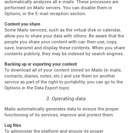
automatically analyzes all e-mails. These processes are
performed on Mailo servers. You can disable them in
Options, in the E-mail reception section.
Content you share
Some Mailo services, such as the virtual disk or calendar,
allow you to share your data with others. Be aware that the
people you share your content with can then use, copy,
save, transmit and display these contents. When you share
contents publicly, they may be indexed by search engines.
Backing up or exporting your content
To download all of your content stored on Mailo (e-mails,
contacts, diaries, notes, etc.) and use them on another
service as part of the right to portability, you can go to the
Options in the Data Export topic.
3. Operating data
Mailo automatically generates data to ensure the proper
functioning of its services, improve and protect them.
Log files
To administer the platform and ensure its proper