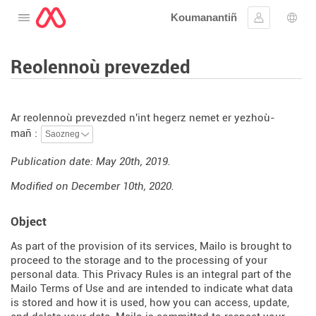
Koumanantiñ
Digeriñ al lañser
Kevreañ
Diba
Reolennoù prevezded
Ar reolennoù prevezded n'int hegerz nemet er yezhoù-
mañ :
Publication date: May 20th, 2019.
Modified on December 10th, 2020.
Object
As part of the provision of its services, Mailo is brought to
proceed to the storage and to the processing of your
personal data. This Privacy Rules is an integral part of the
Mailo Terms of Use and are intended to indicate what data
is stored and how it is used, how you can access, update,