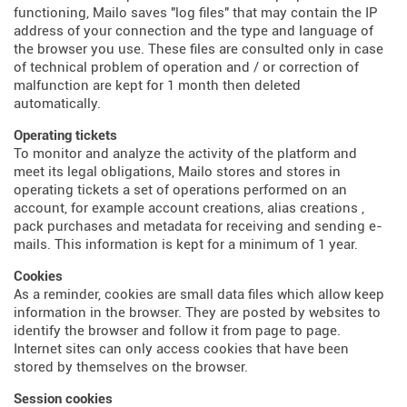
functioning, Mailo saves "log files" that may contain the IP
address of your connection and the type and language of
the browser you use. These files are consulted only in case
of technical problem of operation and / or correction of
malfunction are kept for 1 month then deleted
automatically.
Operating tickets
To monitor and analyze the activity of the platform and
meet its legal obligations, Mailo stores and stores in
operating tickets a set of operations performed on an
account, for example account creations, alias creations ,
pack purchases and metadata for receiving and sending e-
mails. This information is kept for a minimum of 1 year.
Cookies
As a reminder, cookies are small data files which allow keep
information in the browser. They are posted by websites to
identify the browser and follow it from page to page.
Internet sites can only access cookies that have been
stored by themselves on the browser.
Session cookies