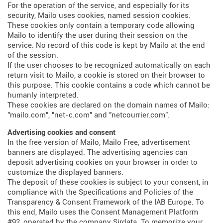
For the operation of the service, and especially for its
security, Mailo uses cookies, named session cookies.
These cookies only contain a temporary code allowing
Mailo to identify the user during their session on the
service. No record of this code is kept by Mailo at the end
of the session.
If the user chooses to be recognized automatically on each
return visit to Mailo, a cookie is stored on their browser to
this purpose. This cookie contains a code which cannot be
humanly interpreted.
These cookies are declared on the domain names of Mailo:
"mailo.com", "net-c.com" and "netcourrier.com".
Advertising cookies and consent
In the free version of Mailo, Mailo Free, advertisement
banners are displayed. The advertising agencies can
deposit advertising cookies on your browser in order to
customize the displayed banners.
The deposit of these cookies is subject to your consent, in
compliance with the Specifications and Policies of the
Transparency & Consent Framework of the IAB Europe. To
this end, Mailo uses the Consent Management Platform
#92, operated by the company Sirdata. To memorize your