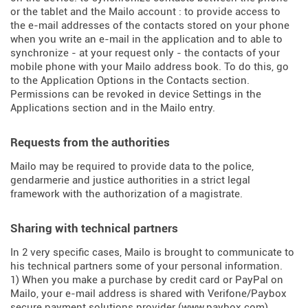
or the tablet and the Mailo account : to provide access to
the e-mail addresses of the contacts stored on your phone
when you write an e-mail in the application and to able to
synchronize - at your request only - the contacts of your
mobile phone with your Mailo address book. To do this, go
to the Application Options in the Contacts section.
Permissions can be revoked in device Settings in the
Applications section and in the Mailo entry.
Requests from the authorities
Mailo may be required to provide data to the police,
gendarmerie and justice authorities in a strict legal
framework with the authorization of a magistrate.
Sharing with technical partners
In 2 very specific cases, Mailo is brought to communicate to
his technical partners some of your personal information.
1) When you make a purchase by credit card or PayPal on
Mailo, your e-mail address is shared with Verifone/Paybox
secure payment solutions provider (
www.paybox.com
).