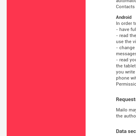
automatic
Contacts 
Android
In order 
- have fu
- read th
use the vi
- change 
message
- read yo
the table
you write
phone wit
Permissio
Requests
Mailo may
the autho
Data sec