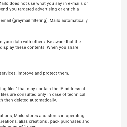
 Mailo does not use what you say in e-mails or
send you targeted advertising or enrich a
mail (graymail filtering), Mailo automatically
re your data with others. Be aware that the
d display these contents. When you share
 services, improve and protect them.
log files" that may contain the IP address of
iles are consulted only in case of technical
th then deleted automatically.
gations, Mailo stores and stores in operating
reations, alias creations , pack purchases and
 minimum of 1 year.