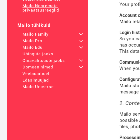
Your prof
Mailo Nooremate
privaatsusreeglid
Account c
Mailo ret
Mailo tühikuid
Login his
Mailo Family
+
So you ca
Mailo Pro
+
has occur
Mailo Edu
+
This data
Ühingute jaoks
Omavalitsuste jaoks
+
Communica
Domeeninimed
+
When you 
Veebisaitidel
Configura
Edasimüüjad
Mailo sto
Mailo Universe
message t
2. Conte
Mailo ser
possible 
files, ph
Processin