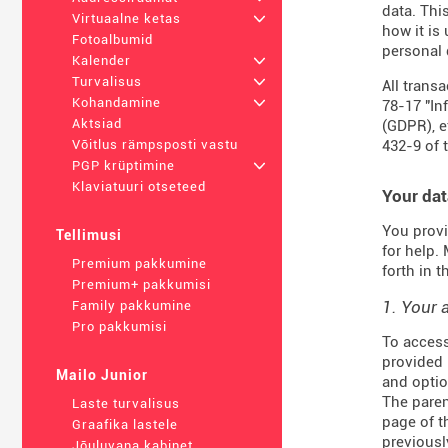
data. Thi
Virtuaalne ketas
+
how it is
Fotoalbumid
personal 
Kalender
+
Turvalisus
+
All trans
Kohandamine
+
78-17 "In
Aktsiad
(
GDPR
), 
432-9
of 
Võitlus rämpsposti vastu
PGP krüptimine
+
Klaviatuuri otseteed
Your dat
You provi
Tellimusi
for help.
Premium pakkumine
forth in 
Premium+ pakkumisi
1. Your 
Family pakkumine
Pro pakkumisi
To access
provided 
Mailo Junior
and optio
The paren
Laste turvalisus
page of t
Graafika lastele
previousl
Jõuluvana kabinet