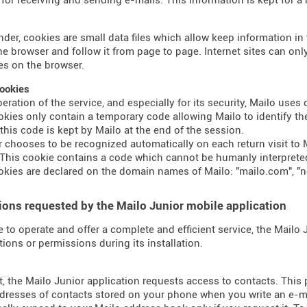
nder, cookies are small data files which allow keep information i
the browser and follow it from page to page. Internet sites can o
s on the browser.
ookies
peration of the service, and especially for its security, Mailo use
kies only contain a temporary code allowing Mailo to identify the
 this code is kept by Mailo at the end of the session.
er chooses to be recognized automatically on each return visit to M
This cookie contains a code which cannot be humanly interprete
kies are declared on the domain names of Mailo: "mailo.com", "n
ons requested by the Mailo Junior mobile application
e to operate and offer a complete and efficient service, the Mailo
tions or permissions during its installation.
t, the Mailo Junior application requests access to contacts. This
dresses of contacts stored on your phone when you write an e-mai