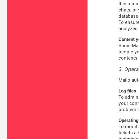
It is rem
chats, or
database 
To ensure
analyzes 
Content y
Some Mail
people yo
contents 
3. Opera
Mailo aut
Log files
To admini
your conn
problem o
Operating
To monito
tickets a
metadata 