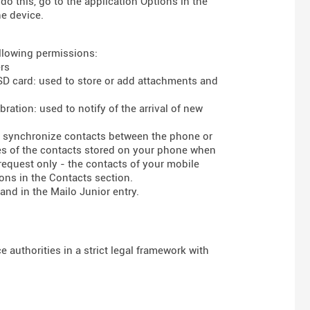
do this, go to the application Options in the
he device.
ollowing permissions:
rs
 SD card: used to store or add attachments and
ration: used to notify of the arrival of new
to synchronize contacts between the phone or
ses of the contacts stored on your phone when
 request only - the contacts of your mobile
ons in the Contacts section.
and in the Mailo Junior entry.
 authorities in a strict legal framework with