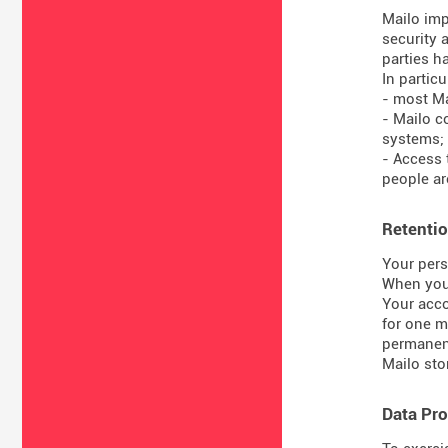
Mailo imp
security 
parties ha
In particul
- most Ma
- Mailo c
systems;
- Access 
people are
Retentio
Your pers
When you 
Your acco
for one m
permanent
Mailo sto
Data Pro