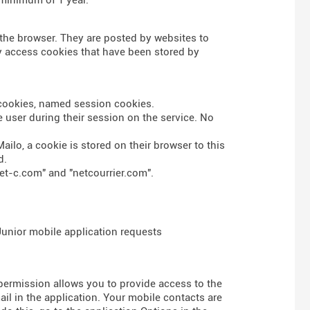
n the browser. They are posted by websites to
nly access cookies that have been stored by
s cookies, named session cookies.
 user during their session on the service. No
ailo, a cookie is stored on their browser to this
d.
et-c.com" and "netcourrier.com".
 Junior mobile application requests
 permission allows you to provide access to the
l in the application. Your mobile contacts are