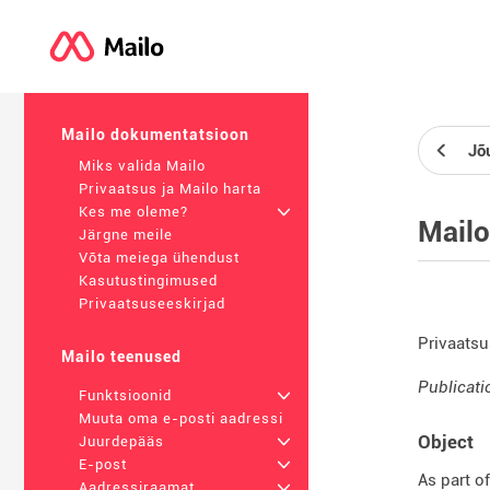
Mailo dokumentatsioon
Jõ
Miks valida Mailo
Privaatsus ja Mailo harta
Kes me oleme?
+
Mailo
Järgne meile
Võta meiega ühendust
Kasutustingimused
Privaatsuseeskirjad
Privaatsu
Mailo teenused
Publicati
Funktsioonid
+
Muuta oma e-posti aadressi
Object
Juurdepääs
+
E-post
+
As part o
Aadressiraamat
+