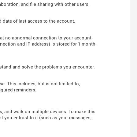
boration, and file sharing with other users.
d date of last access to the account.
hat no abnormal connection to your account
nnection and IP address) is stored for 1 month.
rstand and solve the problems you encounter.
e. This includes, but is not limited to,
figured reminders.
rs, and work on multiple devices. To make this
nt you entrust to it (such as your messages,