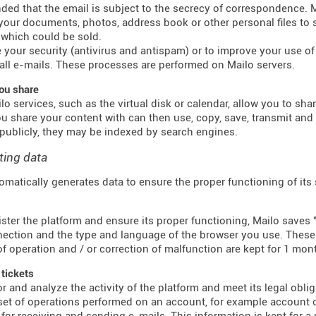
inded that the email is subject to the secrecy of correspondence.
 your documents, photos, address book or other personal files to 
which could be sold.
 your security (antivirus and antispam) or to improve your use of e
all e-mails. These processes are performed on Mailo servers.
ou share
o services, such as the virtual disk or calendar, allow you to sha
u share your content with can then use, copy, save, transmit an
publicly, they may be indexed by search engines.
ting data
omatically generates data to ensure the proper functioning of its
ster the platform and ensure its proper functioning, Mailo saves "
ection and the type and language of the browser you use. These f
f operation and / or correction of malfunction are kept for 1 mon
 tickets
r and analyze the activity of the platform and meet its legal obli
 set of operations performed on an account, for example account c
for receiving and sending e-mails. This information is kept for a