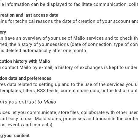
ile information can be displayed to facilitate communication, colla
reation and last access date
ains for technical reasons the date of creation of your account an
tory
n have an overview of your use of Mailo services and to check t
red, the history of your sessions (date of connection, type of co
 is deleted automatically after one month.
tion history with Mailo
contact Mailo by e-mail, a history of exchanges is kept to unde
tion data and preferences
res data related to setting up and to the use of the services you us
emplates, filters, RSS feeds, current share data, or the list of con
nts you entrust to Mailo
vices let you communicate, store files, collaborate with other use
and easy to use, Mailo stores, processes and transmits the conte
otos, events and contacts).
g your content