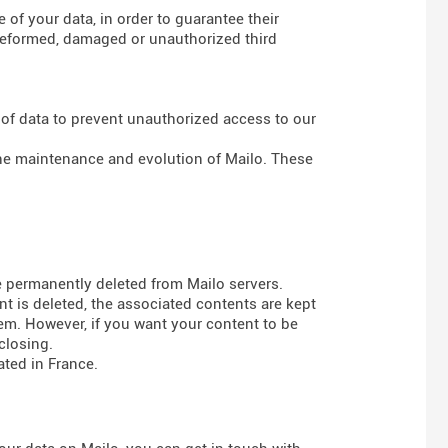
of your data, in order to guarantee their
g deformed, damaged or unauthorized third
 of data to prevent unauthorized access to our
 the maintenance and evolution of Mailo. These
e permanently deleted from Mailo servers.
t is deleted, the associated contents are kept
em. However, if you want your content to be
closing.
ted in France.