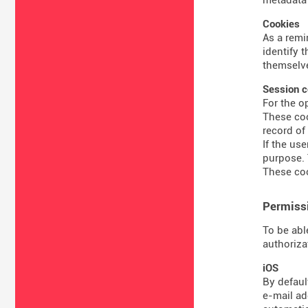
Cookies
As a remi
identify 
themselve
Session c
For the o
These coo
record of
If the us
purpose. 
These coo
Permissi
To be abl
authoriza
iOS
By defaul
e-mail ad