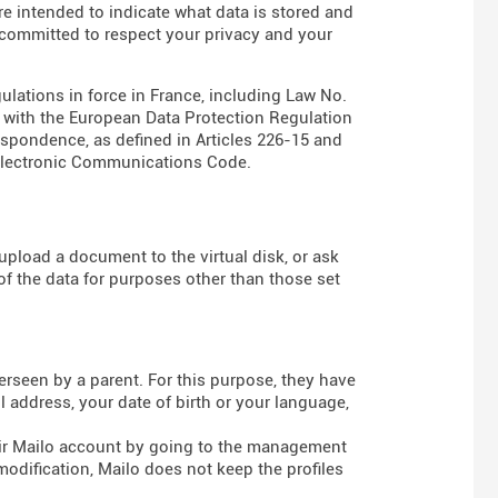
are intended to indicate what data is stored and
s committed to respect your privacy and your
gulations in force in France, including Law No.
e with the European Data Protection Regulation
espondence, as defined in Articles
226-15
and
Electronic Communications Code
.
pload a document to the virtual disk, or ask
of the data for purposes other than those set
rseen by a parent. For this purpose, they have
 address, your date of birth or your language,
heir Mailo account by going to the management
modification, Mailo does not keep the profiles