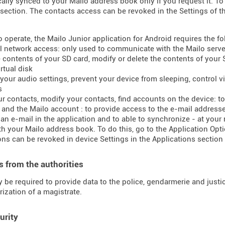
ally synced to your Mailo address book only if you request it. To 
section. The contacts access can be revoked in the Settings of t
to operate, the Mailo Junior application for Android requires the f
ll network access: only used to communicate with the Mailo serve
e contents of your SD card, modify or delete the contents of your
rtual disk
your audio settings, prevent your device from sleeping, control vib
s
ur contacts, modify your contacts, find accounts on the device: 
t and the Mailo account : to provide access to the e-mail addres
 an e-mail in the application and to able to synchronize - at your
h your Mailo address book. To do this, go to the Application Opti
ns can be revoked in device Settings in the Applications section 
 from the authorities
 be required to provide data to the police, gendarmerie and justice
rization of a magistrate.
urity