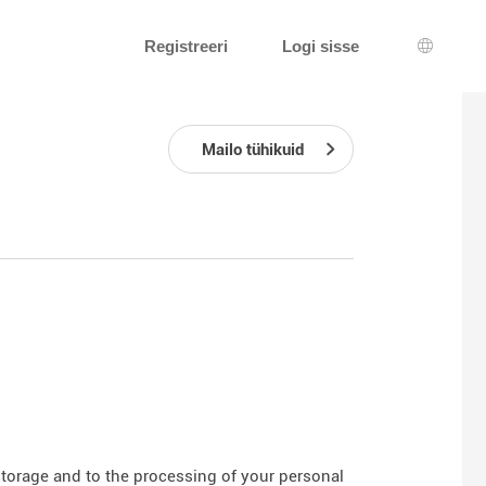
Registreeri
Logi sisse
Keeleva
Mailo tühikuid
 storage and to the processing of your personal