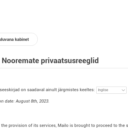
uluvana kabinet
 Nooremate privaatsusreeglid
seeskirjad on saadaval ainult järgmistes keeltes:
on date: August 8th, 2023.
f the provision of its services, Mailo is brought to proceed to the