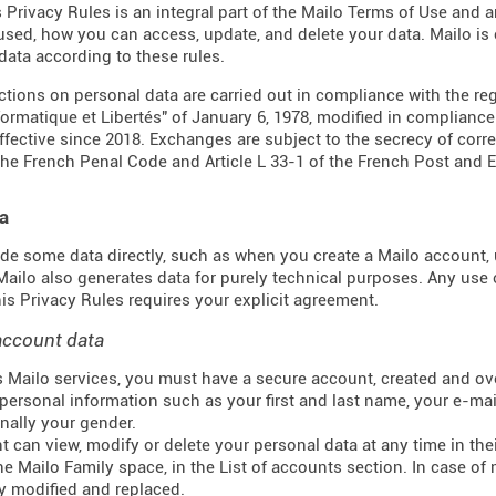
s Privacy Rules is an integral part of the Mailo Terms of Use and 
 used, how you can access, update, and delete your data. Mailo i
data according to these rules.
actions on personal data are carried out in compliance with the re
formatique et Libertés" of January 6, 1978, modified in complianc
effective since 2018. Exchanges are subject to the secrecy of corr
the French Penal Code and Article L 33-1 of the French
Post and 
a
de some data directly, such as when you create a Mailo account, u
 Mailo also generates data for purely technical purposes. Any use 
this Privacy Rules requires your explicit agreement.
account data
 Mailo services, you must have a secure account, created and ove
personal information such as your first and last name, your e-mail
nally your gender.
t can view, modify or delete your personal data at any time in t
he Mailo Family space, in the List of accounts section. In case of 
y modified and replaced.