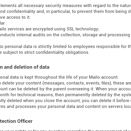
lements all necessary security measures with regard to the nature 
and confidentiality and, in particular, to prevent them from bein
ve access to it.
ar :
ilo services are encrypted using SSL technology;
onducts internal audits on the collection, storage and processing
to personal data is strictly limited to employees responsible for
 subject to strict confidentiality obligations.
n and deletion of data
onal data is kept throughout the life of your Mailo account.
delete your content (messages, contacts, events, files), these ar
unt can be deleted by the parent overseeing it. When your accoun
onth for technical reasons, then permanently deleted by the syst
ly deleted when you close the account, you can delete it before 
res and processes your personal data and content on servers loca
tection Officer